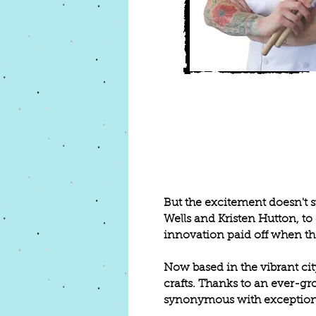
But the excitement doesn't s
Wells and Kristen Hutton, t
innovation paid off when the
Now based in the vibrant cit
crafts. Thanks to an ever-
synonymous with exceptional