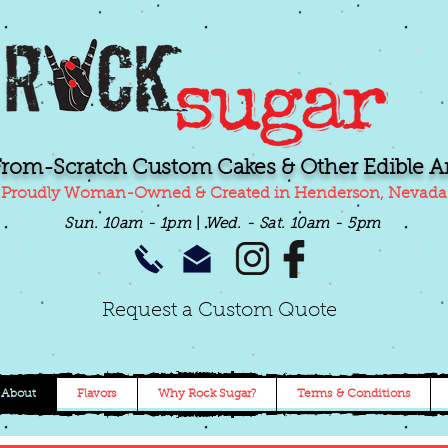
From-Scratch Custom Cakes & Other Edible Ar
Proudly Woman-Owned & Created in Henderson, Nevada
Sun. 10am - 1pm
|
Wed.
- Sat. 10am - 5pm
Request a Custom Quote
About
Flavors
Why Rock Sugar?
Terms & Conditions