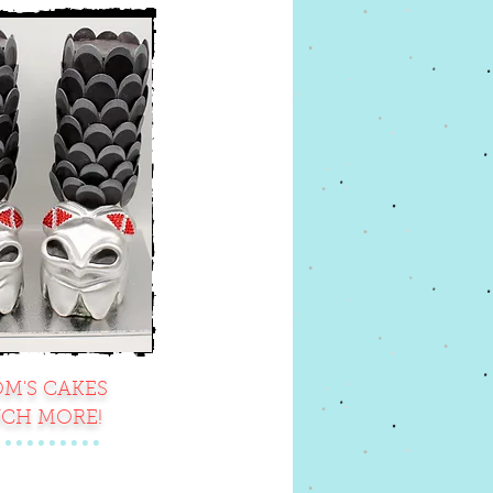
M'S CAKES
CH MORE!