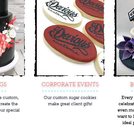
GS
CORPORATE EVENTS
B
re custom,
Our custom sugar cookies
Every 
create the
make great client gifts!
celebrat
our special
even mo
want to 
ideal 