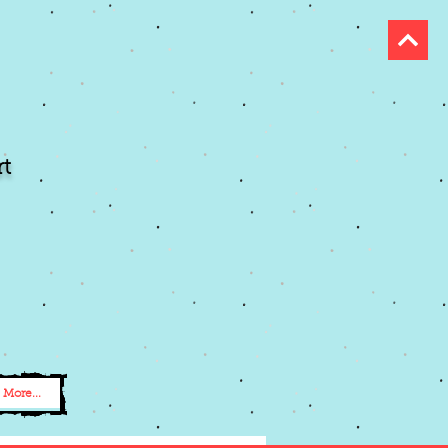
t
More...