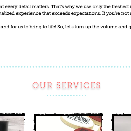
t every detail matters. That's why we use only the freshest 
alized experience that exceeds expectations. If you’re not sa
rand for us to bring to life! So, let’s turn up the volume and
OUR SERVICES