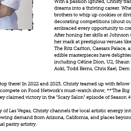
With a passion ignited, Christy t
dreams into a thriving career. Whe
brothers to whip up cookies or div
decorating competitions (shout out
embraced every opportunity to cre
After honing her skills at Johnson
her mark at prestigious venues like
The Ritz Carlton, Caesars Palace, 
edible masterpieces have delighted 
including Céline Dion, U2, Shaun 
Aoki, Todd Kerns, Chris Kael, Dem
top there! In 2022 and 2023, Christy teamed up with fellow t
o compete on Food Network's must-watch show, **'The Big 
y claimed victory in the "Scary Salon" episode of Season 4
y of Las Vegas, Christy channels the local artistic energy i
growing demand from Arizona, California, and places beyo
 pastry artistry.