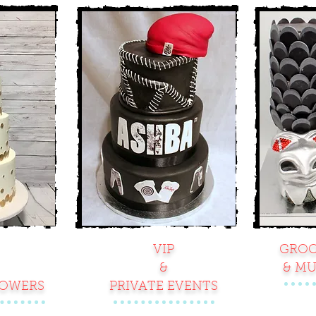
VIP
GROO
&
& MU
HOWERS
PRIVATE EVENTS