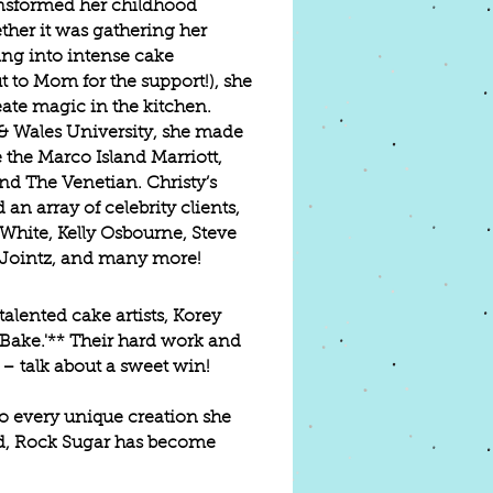
ransformed her childhood
ther it was gathering her
ing into intense cake
 to Mom for the support!), she
ate magic in the kitchen.
 & Wales University, she made
 the Marco Island Marriott,
and The Venetian. Christy’s
an array of celebrity clients,
White, Kelly Osbourne, Steve
 Jointz, and many more!
alented cake artists, Korey
Bake.'** Their hard work and
 – talk about a sweet win!
nto every unique creation she
nd, Rock Sugar has become