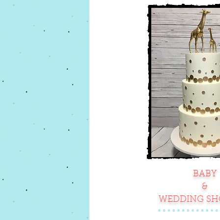
BABY
&
WEDDING S