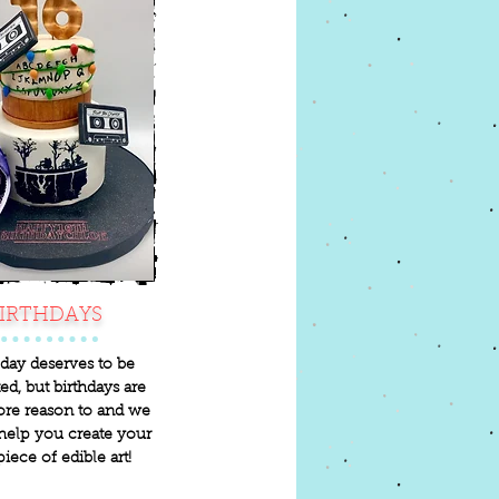
IRTHDAYS
day deserves to be
ed, but birthdays are
re reason to and we
help you create your
piece of edible art!