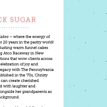
CK SUGAR
akes
– where the energy of
ver 20 years in the pastry world!
dusting warm funnel cakes
ing Atco Raceway in New
tions that wow clients across
celebration of joy and
s legacy with The Pennsylvania
ished in the '70s, Christy
 can create cherished
d with laughter and
longside her grandparents as
background.