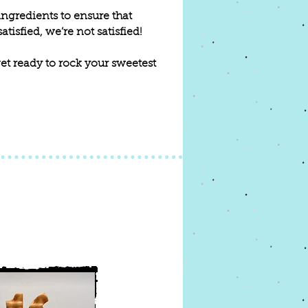
ingredients to ensure that
tisfied, we’re not satisfied!
 get ready to rock your sweetest