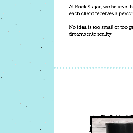
At Rock Sugar, we believe tha
each client receives a person
No idea is too small or too g
dreams into reality!