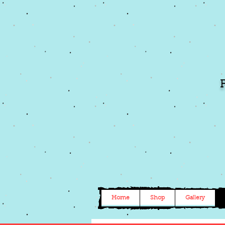
Home
Shop
Gallery