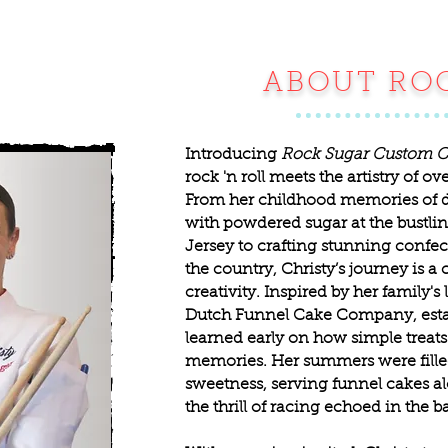
ABOUT RO
Introducing
Rock Sugar Custom C
rock 'n roll meets the artistry of o
From her childhood memories of 
with powdered sugar at the bustl
Jersey to crafting stunning confec
the country, Christy’s journey is a 
creativity. Inspired by her family'
Dutch Funnel Cake Company, establ
learned early on how simple treats
memories. Her summers were fille
sweetness, serving funnel cakes a
the thrill of racing echoed in the 