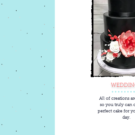
WEDDIN
All of creations a
so you truly can 
perfect cake for y
day.