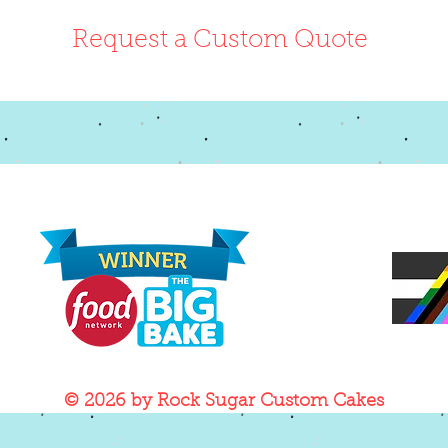
Request a Custom Quote
© 2026
by Rock Sugar Custom Cakes